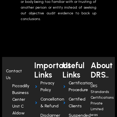
or body being too familiar with or trusting of
another person or entity instead of seeking
out objective audit evidence to back up
conclusions.
Important
Useful
About
Contact
Links
Links
DRS..
Us
Privacy
Certification
Piccadilly
DRS
Policy
Procedure
Standards
Business
Certifications
Cancellation
Certified
Center
Private
& Refund
Clients
Unit C
Limited
Aldow
was
Disclaimer
Suspended