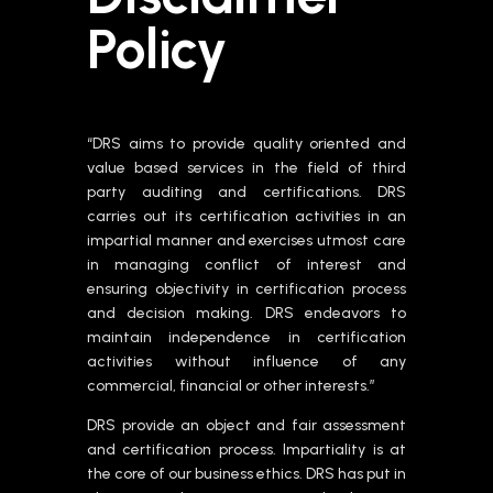
Policy
“DRS aims to provide quality oriented and
value based services in the field of third
party auditing and certifications. DRS
carries out its certification activities in an
impartial manner and exercises utmost care
in managing conflict of interest and
ensuring objectivity in certification process
and decision making. DRS endeavors to
maintain independence in certification
activities without influence of any
commercial, financial or other interests.”
DRS provide an object and fair assessment
and certification process. Impartiality is at
the core of our business ethics. DRS has put in