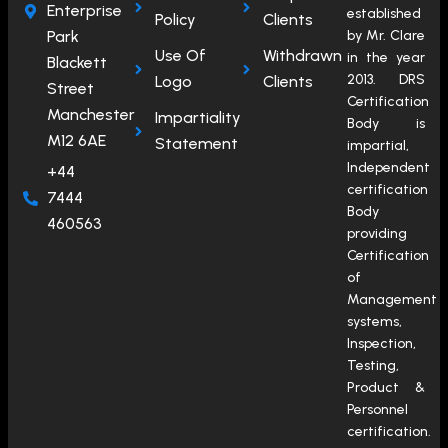
Enterprise
established
Policy
Clients
Park
by Mr. Clare
Use Of
Withdrawn
in the year
Blackett
2013. DRS
Logo
Clients
Street
Certification
Manchester
Impartiality
Body is
M12 6AE
Statement
impartial,
Independent
+44
certification
7444
Body
460563
providing
Certification
of
Management
systems,
Inspection,
Testing,
Product &
Personnel
certification.