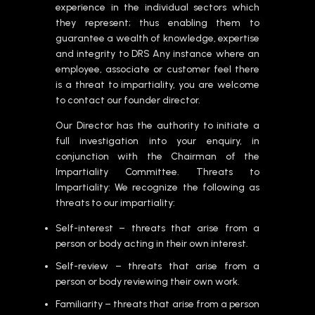
experience in the individual sectors which
they represent; thus enabling them to
guarantee a wealth of knowledge, expertise
and integrity to DRS Any instance where an
employee, associate or customer feel there
is a threat to impartiality, you are welcome
to contact our founder director.
Our Director has the authority to initiate a
full investigation into your enquiry, in
conjunction with the Chairman of the
Impartiality Committee. Threats to
Impartiality: We recognize the following as
threats to our impartiality:
Self-interest – threats that arise from a
person or body acting in their own interest.
Self-review – threats that arise from a
person or body reviewing their own work.
Familiarity – threats that arise from a person