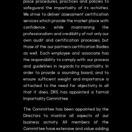
place procedures, practices and policies to
safeguard the impartiality of its activities.
We strive to deliver assessment certification
services which provide the market place with
confidence, while maintaining the
professionalism and credibility of not only our
own audit and certification processes, but
those of the our partners certification Bodies
as well. Each employee and associate has
the responsibility to comply with our process
and guidelines in regards to impartiality. In
order to provide a sounding board, and to
ensure sufficient weight and importance is
attached to the need for objectivity in all
that it does, DRS has appointed a formal
Impartiality Committee.
The Committee has been appointed by the
Directors to monitor all aspects of our
business activity. All members of the
Committee have extensive and value adding