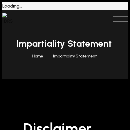
Loading...
Impartiality Statement
Home
Impartiality Statement
Disclaimer