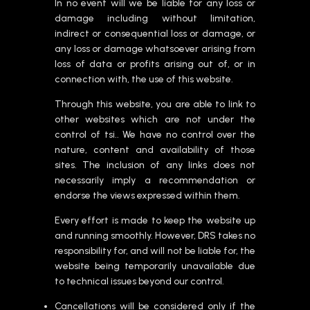
In no event will we be liable for any loss or
damage including without limitation,
indirect or consequential loss or damage, or
any loss or damage whatsoever arising from
loss of data or profits arising out of, or in
connection with, the use of this website.
Through this website, you are able to link to
other websites which are not under the
control of tsi.. We have no control over the
nature, content and availability of those
sites. The inclusion of any links does not
necessarily imply a recommendation or
endorse the views expressed within them.
Every effort is made to keep the website up
and running smoothly. However, DRS takes no
responsibility for, and will not be liable for, the
website being temporarily unavailable due
to technical issues beyond our control.
Cancellations will be considered only if the