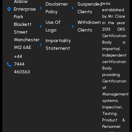
Aldow
was
Disclaimer
Suspended
Enterprise
established
Policy
Clients
Park
by Mr. Clare
Use Of
Withdrawn
in the year
Blackett
2013. DRS
Logo
Clients
Street
Certification
Manchester
Impartiality
Body is
M12 6AE
Statement
impartial,
Independent
+44
certification
7444
Body
460563
providing
Certification
of
Management
systems,
Inspection,
Testing,
Product &
Personnel