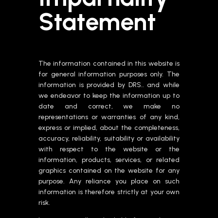
Statement
The information contained in this website is
for general information purposes only. The
information is provided by DRS.. and while
we endeavor to keep the information up to
date and correct, we make no
representations or warranties of any kind,
express or implied, about the completeness,
accuracy, reliability, suitability or availability
with respect to the website or the
information, products, services, or related
graphics contained on the website for any
purpose. Any reliance you place on such
information is therefore strictly at your own
risk.