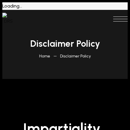
Loading...
Disclaimer Policy
Home
Disclaimer Policy
Impartiality