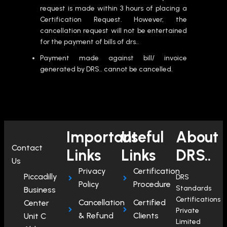
request is made within 3 hours of placing a
Certification Request. However, the
cancellation request will not be entertained
for the payment of bills of drs..
Payment made against bill/ invoice
generated by DRS.. cannot be cancelled.
Important
Useful
About
Contact
Links
Links
DRS..
Us
Privacy
Certification
Piccadilly
DRS
Policy
Procedure
Standards
Business
Certifications
Cancellation
Certified
Center
Private
& Refund
Clients
Unit C
Limited