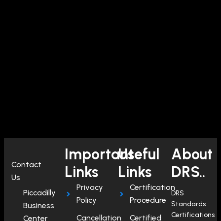
Important
Useful
About
Contact
Links
Links
DRS..
Us
Privacy
Certification
Piccadilly
DRS
Policy
Procedure
Standards
Business
Certifications
Cancellation
Certified
Center