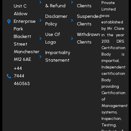
Private
& Refund
Clients
Unit C
Limited
Aldow
was
Disclaimer
Suspended
Enterprise
established
Policy
Clients
Park
by Mr. Clare
Use Of
Withdrawn
in the year
Blackett
2013. DRS
Logo
Clients
Street
Certification
Manchester
Impartiality
Body is
M12 6AE
Statement
impartial,
Independent
+44
certification
7444
Body
460563
providing
Certification
of
Management
systems,
Inspection,
Testing,