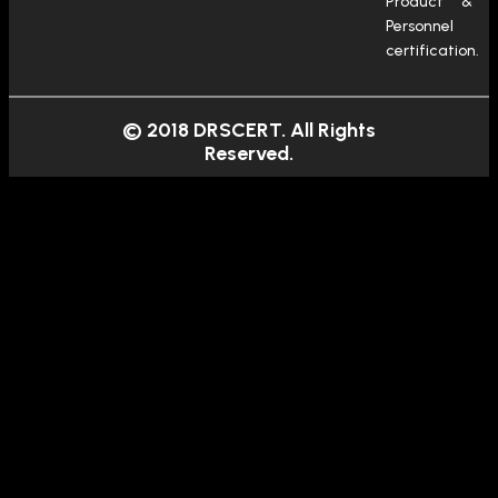
Product &
Personnel
certification.
© 2018 DRSCERT. All Rights
Reserved.