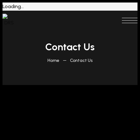
Loading...
Contact Us
Home
Contact Us